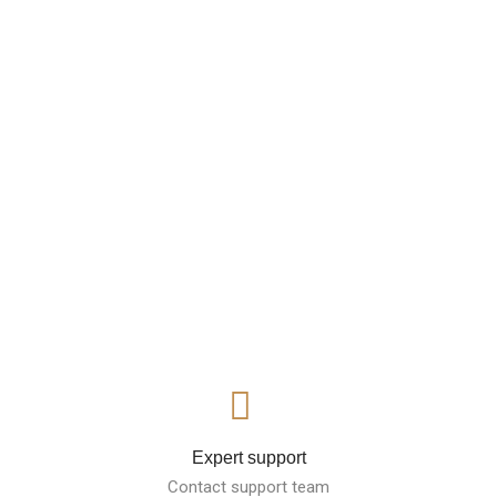
Expert support
Contact support team