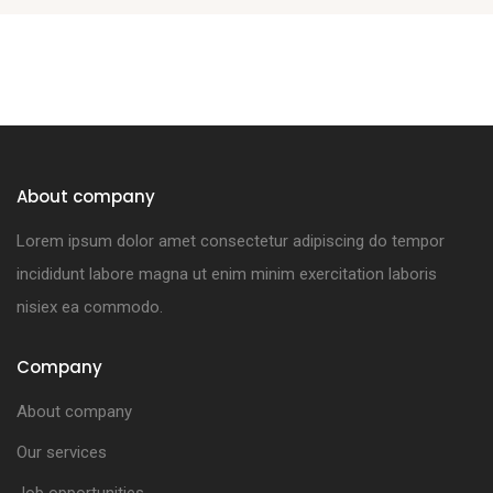
About company
Lorem ipsum dolor amet consectetur adipiscing do tempor
incididunt labore magna ut enim minim exercitation laboris
nisiex ea commodo.
Company
About company
Our services