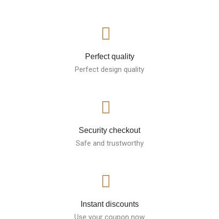
Perfect quality
Perfect design quality
Security checkout
Safe and trustworthy
Instant discounts
Use your coupon now