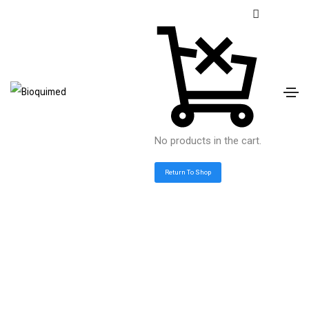
No products in the cart.
Return To Shop