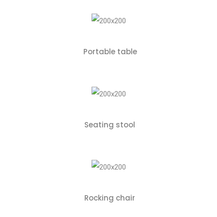
Portable table
Seating stool
Rocking chair