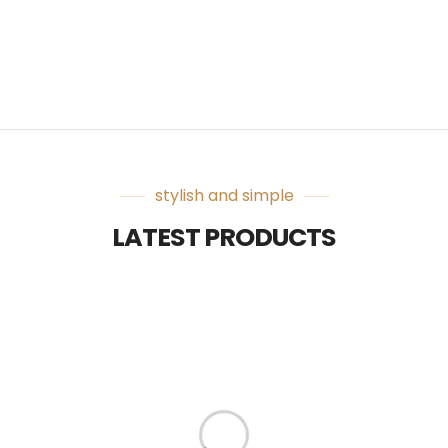
stylish and simple
LATEST PRODUCTS