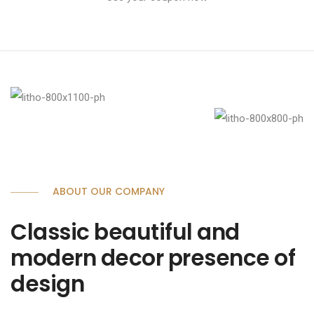
ABOUT OUR COMPANY
Classic beautiful and
modern decor presence of
design