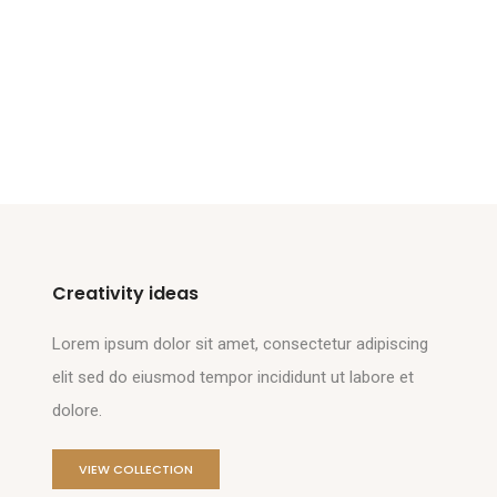
Creativity ideas
Lorem ipsum dolor sit amet, consectetur adipiscing
elit sed do eiusmod tempor incididunt ut labore et
dolore.
VIEW COLLECTION