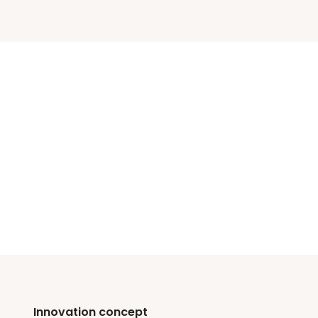
Innovation concept