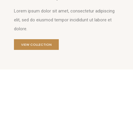
Lorem ipsum dolor sit amet, consectetur adipiscing
elit, sed do eiusmod tempor incididunt ut labore et
dolore.
VIEW COLLECTION