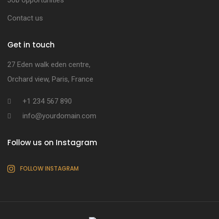
Job opportunities
Contact us
Get in touch
27 Eden walk eden centre,
Orchard view, Paris, France
+1 234 567 890
info@yourdomain.com
Follow us on Instagram
FOLLOW INSTAGRAM