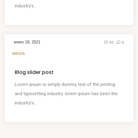
industry's...
enero 19, 2021
65
0
MEDIA
Blog slider post
Lorem ipsum is simply dummy text of the printing
and typesetting industry. lorem ipsum has been the
industry's...