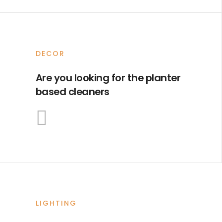
DECOR
Are you looking for the planter
based cleaners
LIGHTING