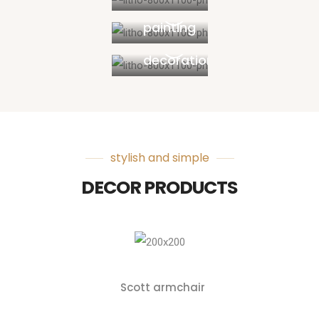
Walls
painting
Interior
decoration
stylish and simple
DECOR PRODUCTS
Scott armchair