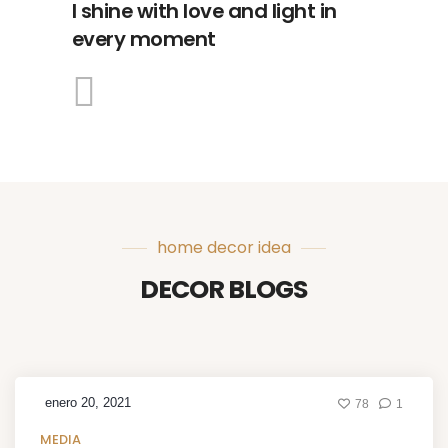
I shine with love and light in
every moment
home decor idea
DECOR BLOGS
enero 20, 2021
78
1
MEDIA