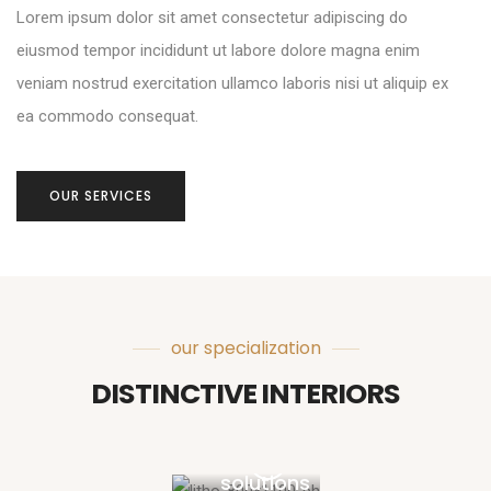
Lorem ipsum dolor sit amet consectetur adipiscing do
eiusmod tempor incididunt ut labore dolore magna enim
veniam nostrud exercitation ullamco laboris nisi ut aliquip ex
ea commodo consequat.
OUR SERVICES
our specialization
DISTINCTIVE INTERIORS
Design
solutions