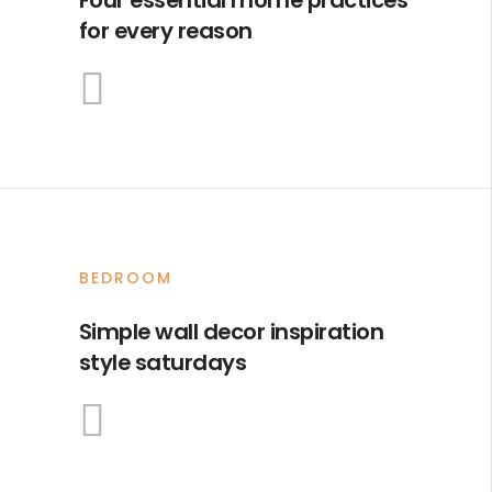
for every reason
BEDROOM
Simple wall decor inspiration
style saturdays