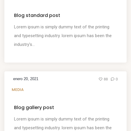
Blog standard post
Lorem ipsum is simply dummy text of the printing
and typesetting industry. lorem ipsum has been the
industry's...
enero 20, 2021
88
0
MEDIA
Blog gallery post
Lorem ipsum is simply dummy text of the printing
and typesetting industry. lorem ipsum has been the