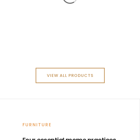
VIEW ALL PRODUCTS
FURNITURE
Four essential mome practices