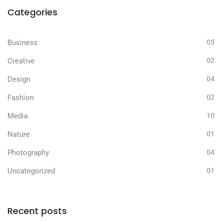
Categories
Business
05
Creative
02
Design
04
Fashion
02
Media
10
Nature
01
Photography
04
Uncategorized
01
Recent posts