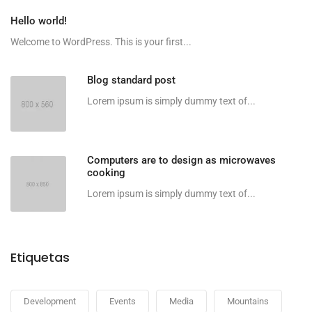
Hello world!
Welcome to WordPress. This is your first...
Blog standard post
Lorem ipsum is simply dummy text of...
Computers are to design as microwaves
cooking
Lorem ipsum is simply dummy text of...
Etiquetas
Development
Events
Media
Mountains