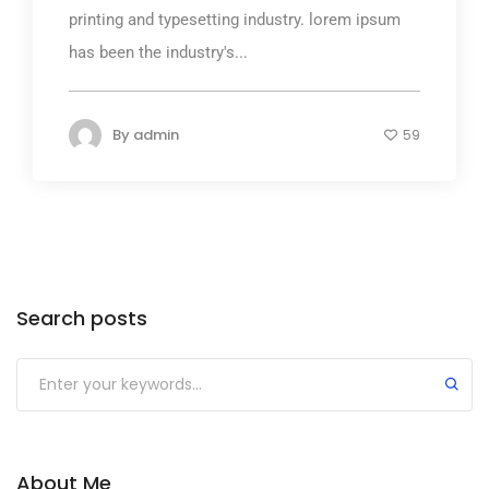
printing and typesetting industry. lorem ipsum
has been the industry's...
By
admin
59
Search posts
About Me