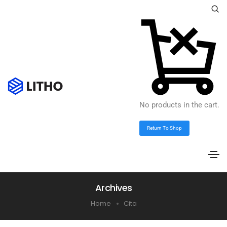
No products in the cart.
Return To Shop
Archives
Home
Cita