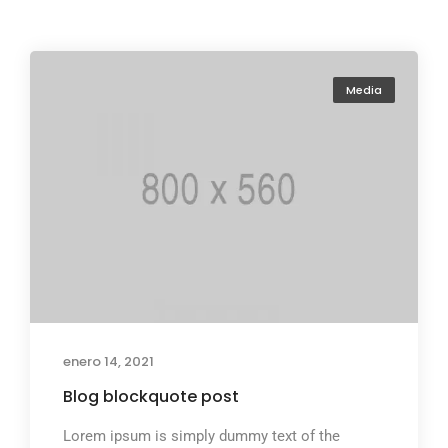
Media
enero 14, 2021
Blog blockquote post
Lorem ipsum is simply dummy text of the