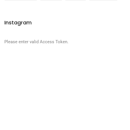
Instagram
Please enter valid Access Token.