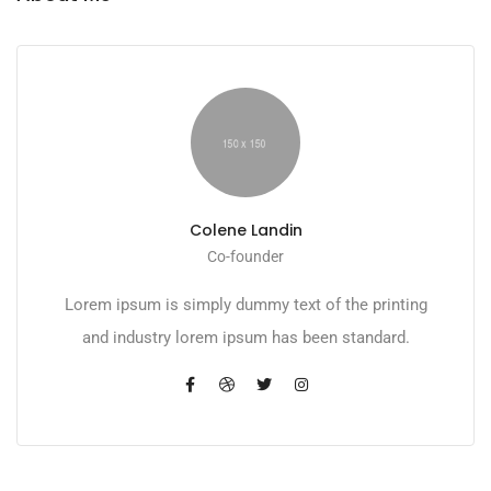
Colene Landin
Co-founder
Lorem ipsum is simply dummy text of the printing
and industry lorem ipsum has been standard.