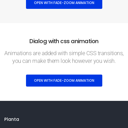
OPEN WITH FADE-ZOOM ANIMATION
Dialog with css animation
Animations are added with simple CSS transitions,
you can make them look however you wish.
OPEN WITH FADE-ZOOM ANIMATION
Planta