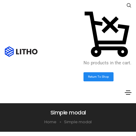
No products in the cart.
Return To Shop
Simple modal
Home
Simple modal