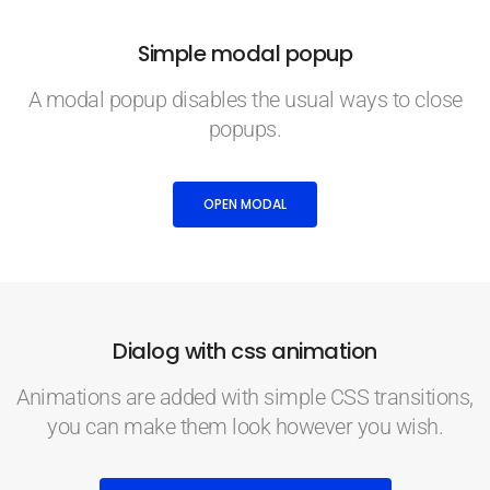
Simple modal popup
A modal popup disables the usual ways to close
popups.
OPEN MODAL
Dialog with css animation
Animations are added with simple CSS transitions,
you can make them look however you wish.