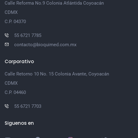
Calle Reforma No.9 Colonia Atlántida Coyoacán
CDMX
C.P. 04370
55 6721 7785
contacto@bioquimed.com.mx
Corporativo
Calle Retorno 10 No. 15 Colonia Avante, Coyoacán
CDMX
C.P. 04460
55 6721 7703
Siguenos en