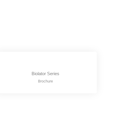
Biolator Series
Brochure