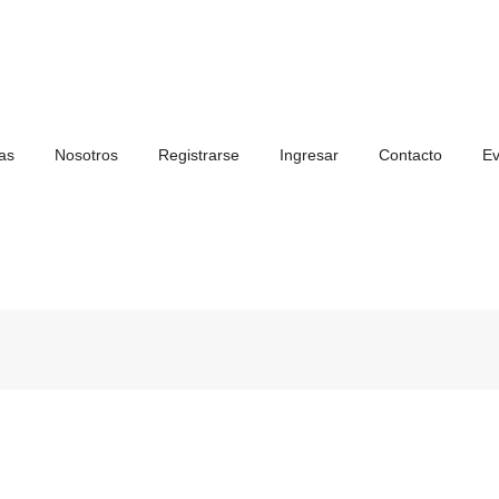
as
Nosotros
Registrarse
Ingresar
Contacto
Ev