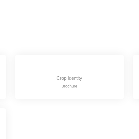
Crop Identity
Brochure