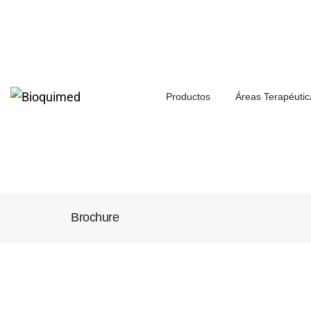
Productos
Áreas Terapéutic
Brochure