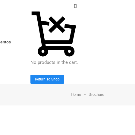
entos
No products in the cart.
Return To Shop
Home
Brochure