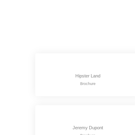
Hipster Land
Brochure
Jeremy Dupont