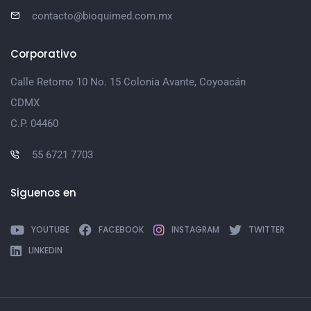
contacto@bioquimed.com.mx
Corporativo
Calle Retorno 10 No. 15 Colonia Avante, Coyoacán
CDMX
C.P. 04460
55 6721 7703
Siguenos en
YOUTUBE
FACEBOOK
INSTAGRAM
TWITTER
LINKEDIN