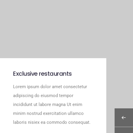
Exclusive restaurants
Lorem ipsum dolor amet consectetur
adipiscing do eiusmod tempor
incididunt ut labore magna Ut enim
minim nostrud exercitation ullamco
laboris nisiex ea commodo consequat.