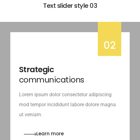
Text slider style 03
02
Strategic
communications
Lorem ipsum dolor consectetur adipiscing
mod tempor incididunt labore dolore magna
ut veniam.
Learn more