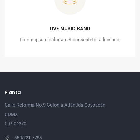
LIVE MUSIC BAND
Lorem ipsum dolor amet consectetur adipiscing
Planta
Calle Reforma No.9 Colonia Atlántida Coyoacán
CDMX
C.P. 04370
55 6721 7785