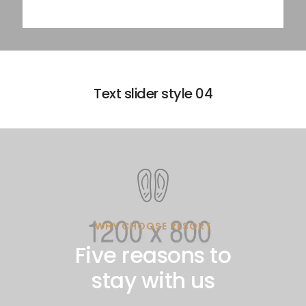
Text slider style 04
WHY CHOOSE RESORT
Five reasons to
stay with us