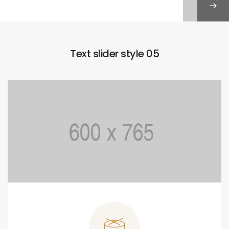
Text slider style 05