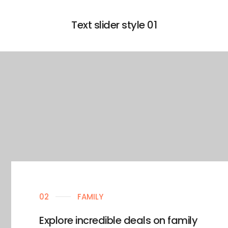
Text slider style 01
02
FAMILY
Explore incredible deals on family