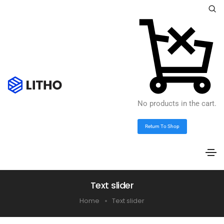
No products in the cart.
Return To Shop
Text slider
Home
Text slider