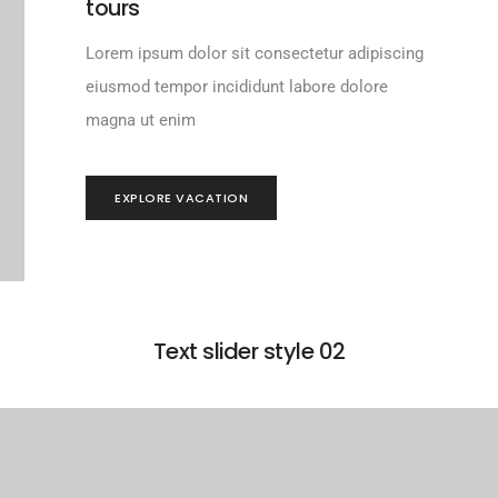
tours
Lorem ipsum dolor sit consectetur adipiscing
eiusmod tempor incididunt labore dolore
magna ut enim
EXPLORE VACATION
Text slider style 02