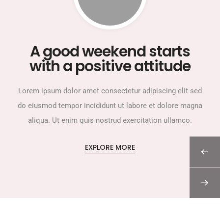
A good weekend starts
with a positive attitude
Lorem ipsum dolor amet consectetur adipiscing elit sed
do eiusmod tempor incididunt ut labore et dolore magna
aliqua. Ut enim quis nostrud exercitation ullamco.
EXPLORE MORE